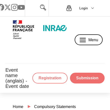
Login
Menu
Menu
Event
name
Registration
Submission
(anglais) -
Event date
Home
Compulsory Statements