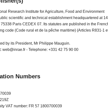
lisher(s)
onal Research Institute for Agriculture, Food and Environment
blic scientific and technical establishment headquartered at 14
– 75338 Paris CEDEX 07. Its statutes are published in the Frenc
ing code (Code rural et de la pêche maritime) (Articles R831-1 et
nted by its President, Mr Philippe Mauguin.
t: web@inrae.fr - Telephone: +331 42 75 90 00
ication Numbers
070039
7219Z
nity VAT number: FR 57 1800700039