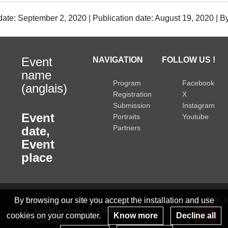
date: September 2, 2020 | Publication date: August 19, 2020 | 
Event
NAVIGATION
FOLLOW US !
name
Program
Facebook
(anglais)
Registration
X
Submission
Instagram
Event
Portraits
Youtube
Partners
date
,
Event
place
© INRAE 2022
ToU
GSC
www.inrae.fr
By browsing our site you accept the installation and use
Legal Notices
Credits
cookies on your computer.
Know more
Decline all
Contact
Re