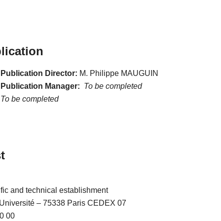
lication
Publication Director:
M. Philippe MAUGUIN
 Publication Manager:
To be completed
To be completed
t
ific and technical establishment
l’Université – 75338 Paris CEDEX 07
0 00