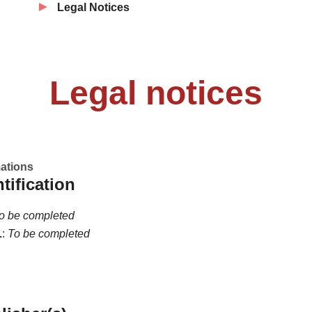
Legal Notices
Legal notices
mations
ntification
o be completed
L
:
To be completed